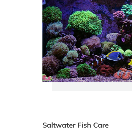
Saltwater Fish Care