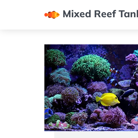
Mixed Reef Tan