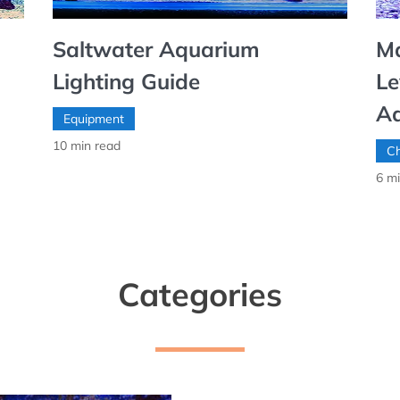
Saltwater Aquarium
Ma
Lighting Guide
Le
A
Equipment
10
min read
Ch
6
mi
Categories