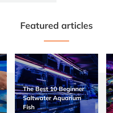
Featured articles
The Best 10 Beginner
Saltwater Aquarium
Fish