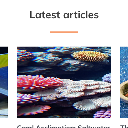
Latest articles
Coral Acclimation: Saltwater
Th