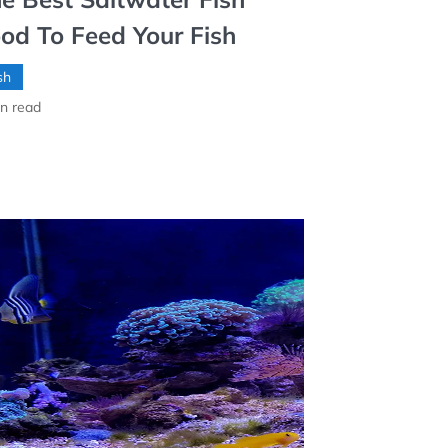
od To Feed Your Fish
sh
n read