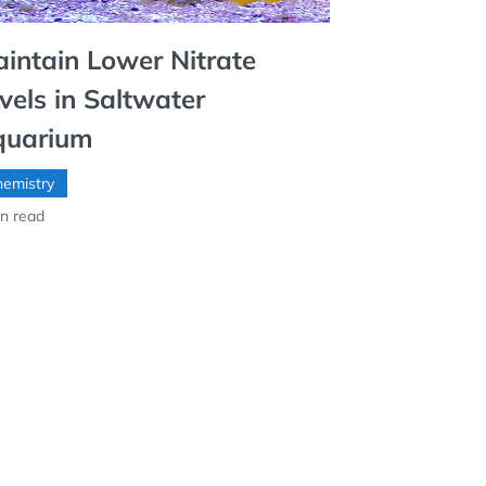
intain Lower Nitrate
vels in Saltwater
quarium
emistry
n read