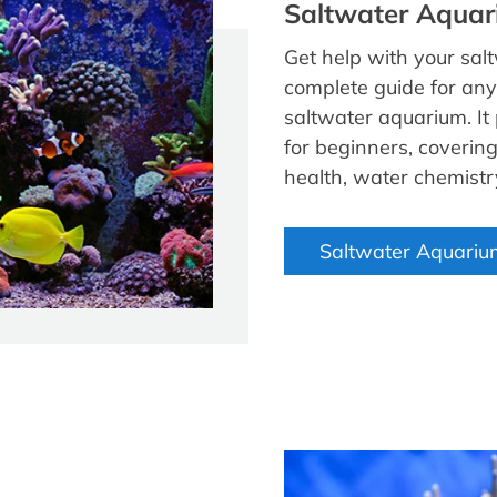
Saltwater Aquar
Get help with your sal
complete guide for any
saltwater aquarium. It
for beginners, covering 
health, water chemist
Saltwater Aquariu