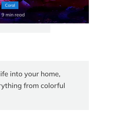
Coral
9
min read
ife into your home,
ything from colorful