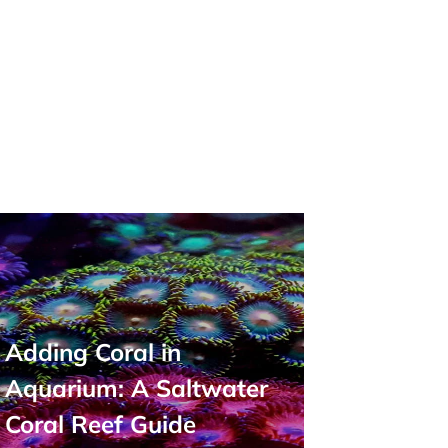
Adding Coral in
Aquarium: A Saltwater
Coral Reef Guide