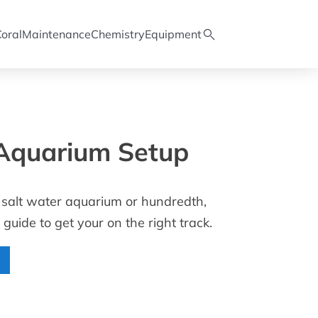
oral
Maintenance
Chemistry
Equipment
Aquarium Setup
rst salt water aquarium or hundredth,
 guide to get your on the right track.