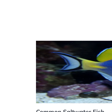
Common Saltwater Fish