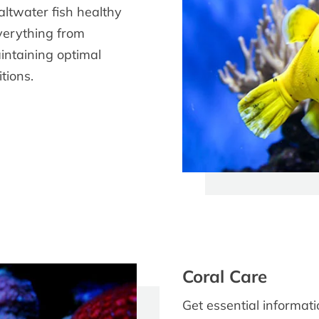
altwater fish healthy
everything from
aintaining optimal
tions.
Coral Care
Get essential informat