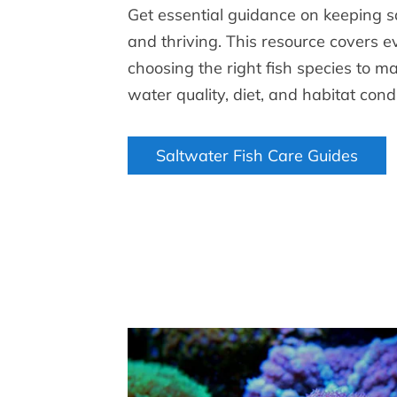
Get essential guidance on keeping s
and thriving. This resource covers 
choosing the right fish species to m
water quality, diet, and habitat condi
Saltwater Fish Care Guides