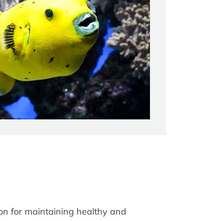
ion for maintaining healthy and