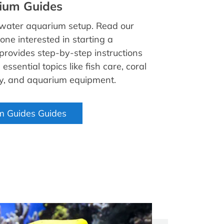
ium Guides
twater aquarium setup. Read our
one interested in starting a
 provides step-by-step instructions
essential topics like fish care, coral
ry, and aquarium equipment.
m Guides Guides