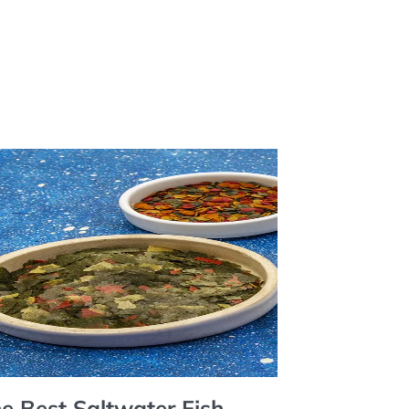
e Best Saltwater Fish