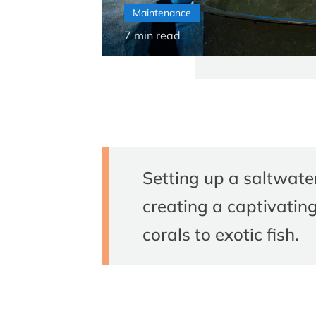
Maintenance
7
min read
Setting up a saltwate
creating a captivatin
corals to exotic fish.