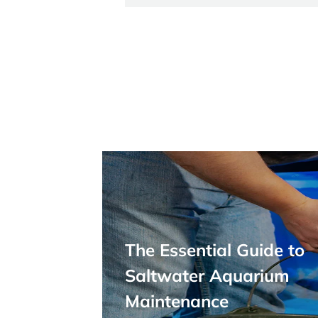
The Essential Guide to
Saltwater Aquarium
Maintenance