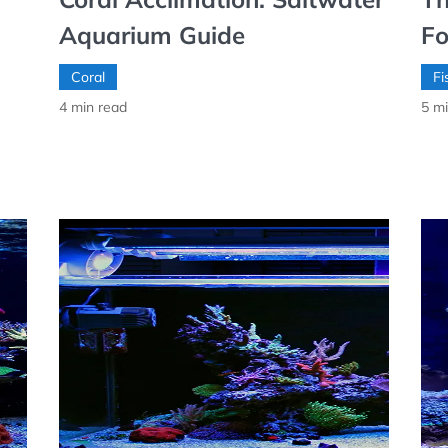
Aquarium Guide
Fo
Coral
Fi
4
min read
5
mi