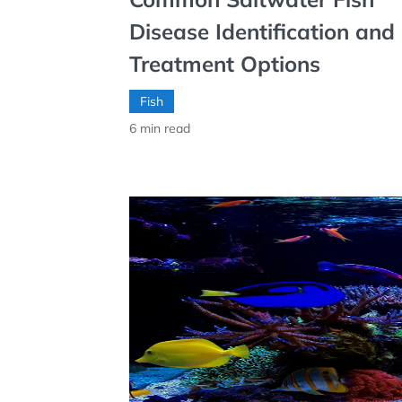
Disease Identification and
Treatment Options
Fish
6
min read