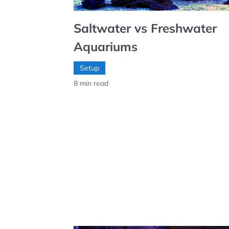
Saltwater vs Freshwater
Aquariums
Setup
8
min read