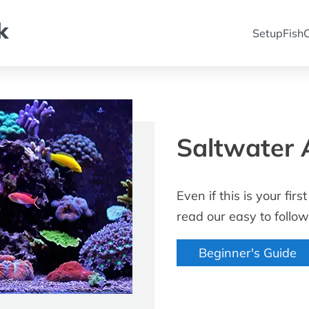
k
Setup
Fish
C
Saltwater 
Even if this is your fi
read our easy to follow
Beginner's Guide