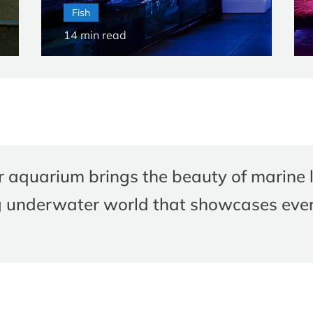
Fish
14
min read
r aquarium brings the beauty of marine l
g underwater world that showcases ever