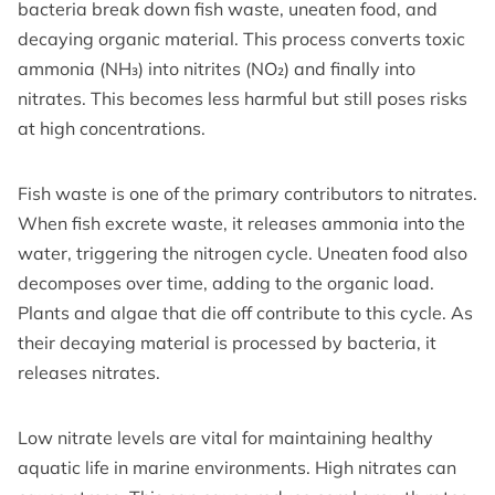
bacteria break down fish waste, uneaten food, and
decaying organic material. This process converts toxic
ammonia (NH₃) into nitrites (NO₂) and finally into
nitrates. This becomes less harmful but still poses risks
at high concentrations.
Fish waste is one of the primary contributors to nitrates.
When fish excrete waste, it releases ammonia into the
water, triggering the nitrogen cycle. Uneaten food also
decomposes over time, adding to the organic load.
Plants and algae that die off contribute to this cycle. As
their decaying material is processed by bacteria, it
releases nitrates.
Low nitrate levels are vital for maintaining healthy
aquatic life in marine environments. High nitrates can