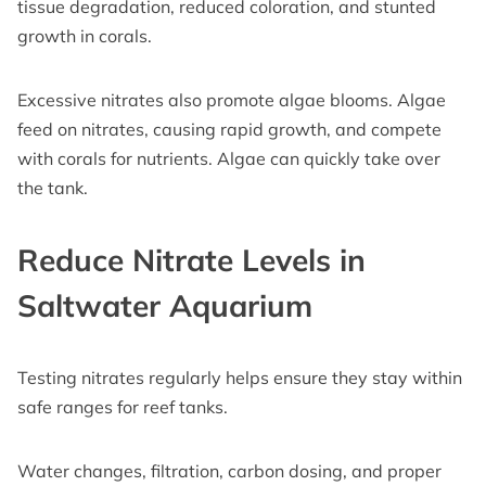
tissue degradation, reduced coloration, and stunted
growth in corals.
Excessive nitrates also promote algae blooms. Algae
feed on nitrates, causing rapid growth, and compete
with corals for nutrients. Algae can quickly take over
the tank.
Reduce Nitrate Levels in
Saltwater Aquarium
Testing nitrates regularly helps ensure they stay within
safe ranges for reef tanks.
Water changes, filtration, carbon dosing, and proper