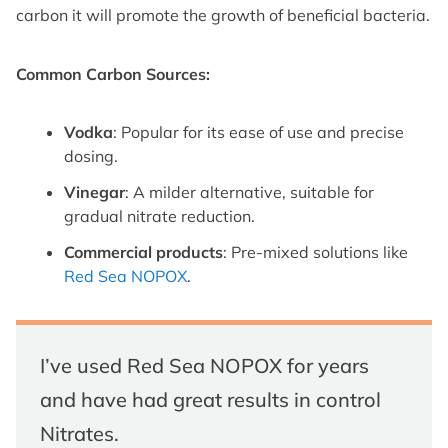
carbon it will promote the growth of beneficial bacteria.
Common Carbon Sources:
Vodka
: Popular for its ease of use and precise
dosing.
Vinegar
: A milder alternative, suitable for
gradual nitrate reduction.
Commercial products
: Pre-mixed solutions like
Red Sea NOPOX
.
I’ve used Red Sea NOPOX for years
and have had great results in control
Nitrates.