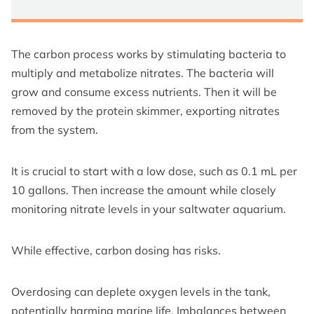
The carbon process works by stimulating bacteria to
multiply and metabolize nitrates. The bacteria will
grow and consume excess nutrients. Then it will be
removed by the protein skimmer, exporting nitrates
from the system.
It is crucial to start with a low dose, such as 0.1 mL per
10 gallons. Then increase the amount while closely
monitoring nitrate levels in your saltwater aquarium.
While effective, carbon dosing has risks.
Overdosing can deplete oxygen levels in the tank,
potentially harming marine life. Imbalances between