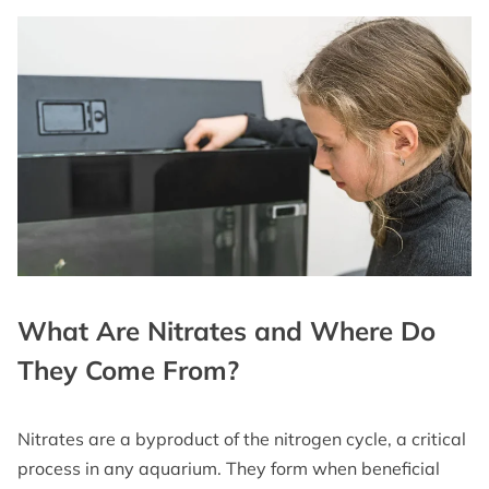
What Are Nitrates and Where Do
They Come From?
Nitrates are a byproduct of the nitrogen cycle, a critical
process in any aquarium. They form when beneficial