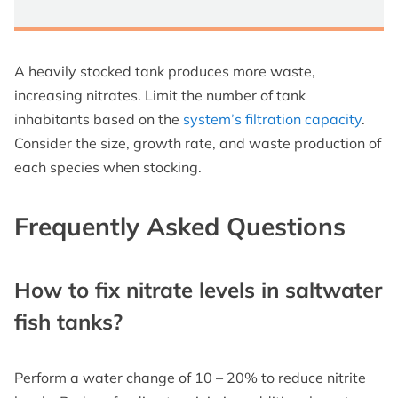
A heavily stocked tank produces more waste,
increasing nitrates. Limit the number of tank
inhabitants based on the
system’s filtration capacity
.
Consider the size, growth rate, and waste production of
each species when stocking.
Frequently Asked Questions
How to fix nitrate levels in saltwater
fish tanks?
Perform a water change of 10 – 20% to reduce nitrite