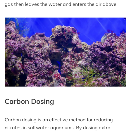
gas then leaves the water and enters the air above.
Carbon Dosing
Carbon dosing is an effective method for reducing
nitrates in saltwater aquariums. By dosing extra