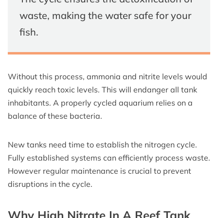
waste, making the water safe for your
fish.
Without this process, ammonia and nitrite levels would
quickly reach toxic levels. This will endanger all tank
inhabitants. A properly cycled aquarium relies on a
balance of these bacteria.
New tanks need time to establish the nitrogen cycle.
Fully established systems can efficiently process waste.
However regular maintenance is crucial to prevent
disruptions in the cycle.
Why High Nitrate In A Reef Tank