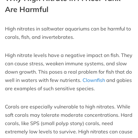
Are Harmful
High nitrates in saltwater aquariums can be harmful to
corals, fish, and invertebrates.
High nitrate levels have a negative impact on fish. They
can cause stress, weaken immune systems, and slow
down growth. This poses a real problem for fish that do
well in waters with few nutrients.
Clownfish
and gobies
are examples of such sensitive species.
Corals are especially vulnerable to high nitrates. While
soft corals may tolerate moderate concentrations. Hard
corals, like SPS (small polyp stony) corals, need
extremely low levels to survive. High nitrates can cause