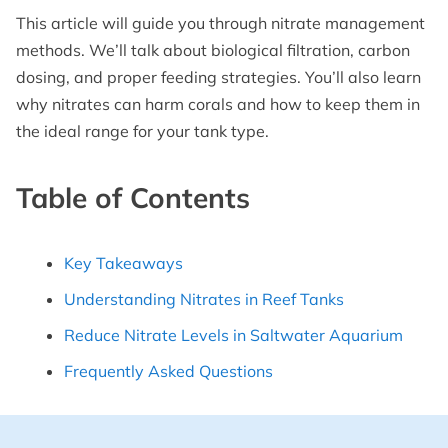
This article will guide you through nitrate management
methods. We’ll talk about biological filtration, carbon
dosing, and proper feeding strategies. You’ll also learn
why nitrates can harm corals and how to keep them in
the ideal range for your tank type.
Table of Contents
Key Takeaways
Understanding Nitrates in Reef Tanks
Reduce Nitrate Levels in Saltwater Aquarium
Frequently Asked Questions