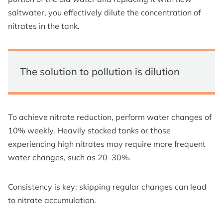
saltwater, you effectively dilute the concentration of
nitrates in the tank.
The solution to pollution is dilution
To achieve nitrate reduction, perform water changes of
10% weekly. Heavily stocked tanks or those
experiencing high nitrates may require more frequent
water changes, such as 20–30%.
Consistency is key: skipping regular changes can lead
to nitrate accumulation.