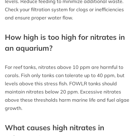
levels. Reduce feeding to minimize additional waste.
Check your filtration system for clogs or inefficiencies
and ensure proper water flow.
How high is too high for nitrates in
an aquarium?
For reef tanks, nitrates above 10 ppm are harmful to
corals. Fish only tanks can tolerate up to 40 ppm, but
levels above this stress fish. FOWLR tanks should
maintain nitrates below 20 ppm. Excessive nitrates
above these thresholds harm marine life and fuel algae
growth.
What causes high nitrates in