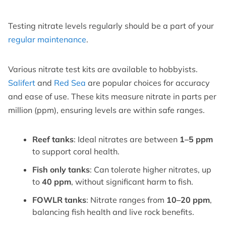
Testing nitrate levels regularly should be a part of your
regular maintenance
.
Various nitrate test kits are available to hobbyists.
Salifert
and
Red Sea
are popular choices for accuracy
and ease of use. These kits measure nitrate in parts per
million (ppm), ensuring levels are within safe ranges.
Reef tanks
: Ideal nitrates are between
1–5 ppm
to support coral health.
Fish only tanks
: Can tolerate higher nitrates, up
to
40 ppm
, without significant harm to fish.
FOWLR tanks
: Nitrate ranges from
10–20 ppm
,
balancing fish health and live rock benefits.