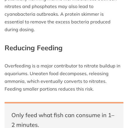
nitrates and phosphates may also lead to
cyanobacteria outbreaks. A protein skimmer is
essential to remove the excess bacteria produced
during dosing.
Reducing Feeding
Overfeeding is a major contributor to nitrate buildup in
aquariums. Uneaten food decomposes, releasing
ammonia, which eventually converts to nitrates.
Feeding smaller portions reduces this risk.
Only feed what fish can consume in 1–
2 minutes.