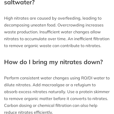
saltwater?
High nitrates are caused by overfeeding, leading to
decomposing uneaten food. Overcrowding increases
waste production. Insufficient water changes allow
nitrates to accumulate over time. An inefficient filtration
to remove organic waste can contribute to nitrates.
How do I bring my nitrates down?
Perform consistent water changes using RO/DI water to
dilute nitrates. Add macroalgae or a refugium to
absorb excess nitrates naturally. Use a protein skimmer
to remove organic matter before it converts to nitrates.
Carbon dosing or chemical filtration can also help
reduce nitrates efficiently.