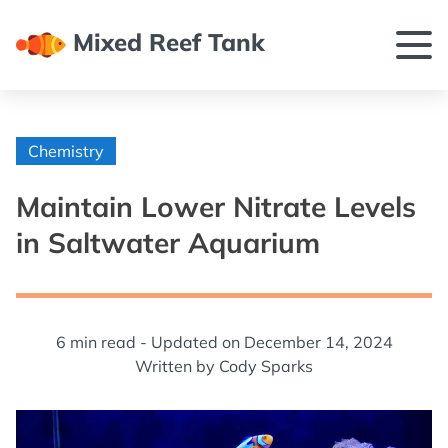
Mixed Reef Tank
Chemistry
Maintain Lower Nitrate Levels
in Saltwater Aquarium
6
min read -
Updated on
December 14, 2024
Written by
Cody Sparks