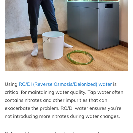
Using
RO/DI (Reverse Osmosis/Deionized) water
is
critical for maintaining water quality. Tap water often
contains nitrates and other impurities that can
exacerbate the problem. RO/DI water ensures you’re
not introducing more nitrates during water changes.