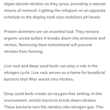
algae absorb nitrates as they grow, providing a natural
means of removal. Lighting the refugium on an opposite
schedule to the display tank also stabilizes pH levels.
Protein skimmers are an essential tool. They remove
organic waste before it breaks down into ammonia and
nitrites. Removing them beforehand will prevent
nitrates from forming.
Live rock and deep sand beds can play a role in the
nitrogen cycle. Live rock serves as a home for beneficial
bacteria that filter waste into nitrates.
Deep sand beds create an oxygen-free setting. In this
environment, certain bacteria break down nitrates.
These bacteria turn the nitrates into nitrogen gas. This