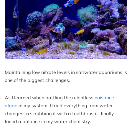
Maintaining low nitrate levels in saltwater aquariums is
one of the biggest challenges.
As I learned when battling the relentless
nuisance
algae
in my system. I tried everything from water
changes to scrubbing it with a toothbrush. I finally
found a balance in my water chemistry.