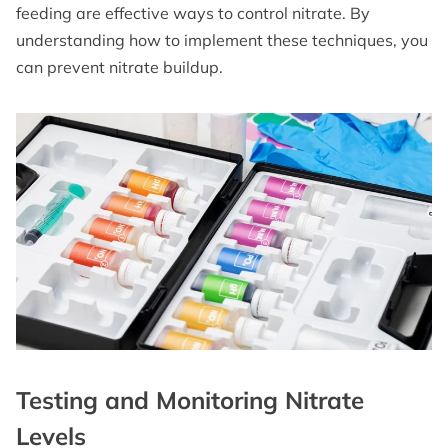
feeding are effective ways to control nitrate. By
understanding how to implement these techniques, you
can prevent nitrate buildup.
Testing and Monitoring Nitrate
Levels