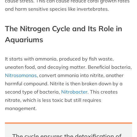
cause stress. This can cause reduce coral growth rates
and harm sensitive species like invertebrates.
The Nitrogen Cycle and Its Role in
Aquariums
It starts with ammonia, produced by fish waste,
uneaten food, and decaying matter. Beneficial bacteria,
Nitrosomonas
, convert ammonia into nitrite, another
harmful compound. Nitrite is then broken down by a
second type of bacteria,
Nitrobacter
. This creates
nitrate, which is less toxic but still requires
management.
The cycle ensures the detoxification of