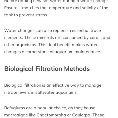
Before adding new saltwater during a water change.
Ensure it matches the temperature and salinity of the
tank to prevent stress.
Water changes can also replenish essential trace
elements. These minerals are consumed by corals and
other organisms. This dual benefit makes water
changes a cornerstone of aquarium maintenance.
Biological Filtration Methods
Biological filtration is an effective way to manage
nitrate levels in saltwater aquariums.
Refugiums are a popular choice, as they house
macroalgae like Chaetomorpha or Caulerpa. These