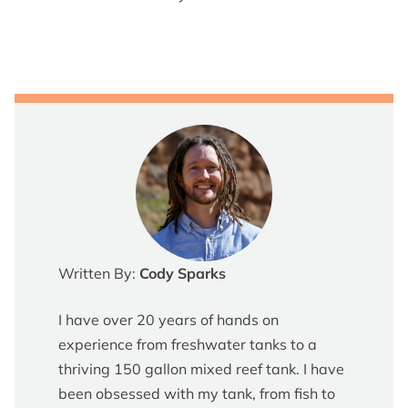
Written By:
Cody Sparks
I have over 20 years of hands on
experience from freshwater tanks to a
thriving 150 gallon mixed reef tank. I have
been obsessed with my tank, from fish to