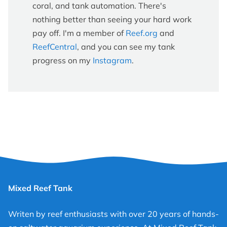
coral, and tank automation. There's
nothing better than seeing your hard work
pay off. I'm a member of
Reef.org
and
ReefCentral
, and you can see my tank
progress on my
Instagram
.
Mixed Reef Tank
Writen by reef enthusiasts with over 20 years of hands-