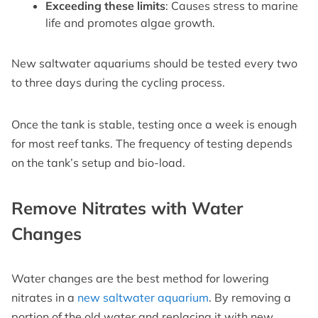
Exceeding these limits
: Causes stress to marine
life and promotes algae growth.
New saltwater aquariums should be tested every two
to three days during the cycling process.
Once the tank is stable, testing once a week is enough
for most reef tanks. The frequency of testing depends
on the tank’s setup and bio-load.
Remove Nitrates with Water
Changes
Water changes are the best method for lowering
nitrates in a
new saltwater aquarium
. By removing a
portion of the old water and replacing it with new