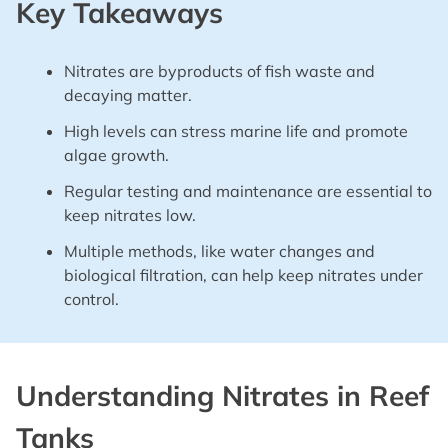
Key Takeaways
Nitrates are byproducts of fish waste and
decaying matter.
High levels can stress marine life and promote
algae growth.
Regular testing and maintenance are essential to
keep nitrates low.
Multiple methods, like water changes and
biological filtration, can help keep nitrates under
control.
Understanding Nitrates in Reef
Tanks