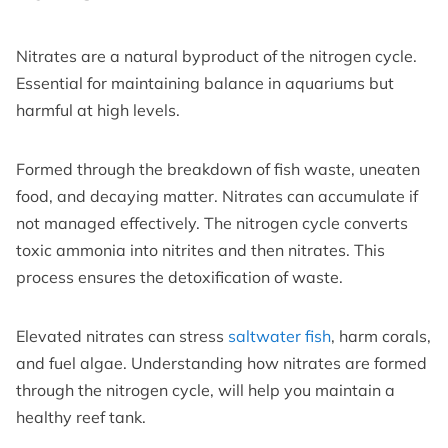
Nitrates are a natural byproduct of the nitrogen cycle.
Essential for maintaining balance in aquariums but
harmful at high levels.
Formed through the breakdown of fish waste, uneaten
food, and decaying matter. Nitrates can accumulate if
not managed effectively. The nitrogen cycle converts
toxic ammonia into nitrites and then nitrates. This
process ensures the detoxification of waste.
Elevated nitrates can stress
saltwater fish
, harm corals,
and fuel algae. Understanding how nitrates are formed
through the nitrogen cycle, will help you maintain a
healthy reef tank.